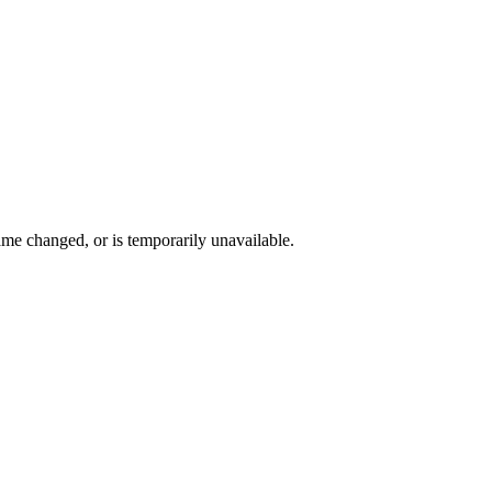
me changed, or is temporarily unavailable.