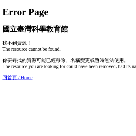
Error Page
國立臺灣科學教育館
找不到資源！
The resource cannot be found.
你要尋找的資源可能已經移除、名稱變更或暫時無法使用。
The resource you are looking for could have been removed, had its na
回首頁 / Home